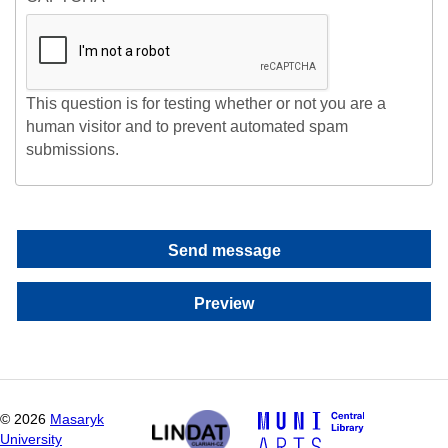
This question is for testing whether or not you are a
human visitor and to prevent automated spam
submissions.
©
2026
Masaryk
University