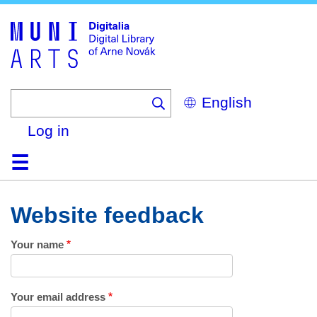
Skip
to
main
content
Select
your
language
Log in
Home
Browse
Search
About
Help
Contact
Digitalia
Website feedback
Your name
Your email address