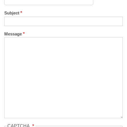
Subject
Message
CAPTCHA